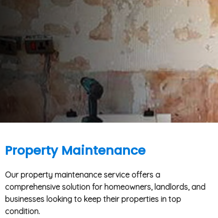
Property Maintenance
Our property maintenance service offers a
comprehensive solution for homeowners, landlords, and
businesses looking to keep their properties in top
condition.