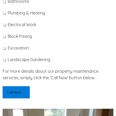
Bathrooms
Plumbing & Heating
Electrical Work
Block Paving
Excavation
Landscape Gardening
For more details about our property maintenance
services, simply click the 'Call Now' button below.
Call Now →