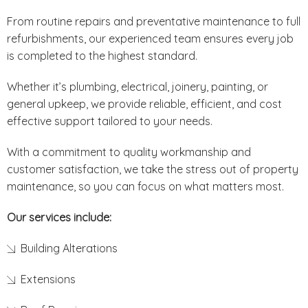
From routine repairs and preventative maintenance to full
refurbishments, our experienced team ensures every job
is completed to the highest standard.
Whether it’s plumbing, electrical, joinery, painting, or
general upkeep, we provide reliable, efficient, and cost
effective support tailored to your needs.
With a commitment to quality workmanship and
customer satisfaction, we take the stress out of property
maintenance, so you can focus on what matters most.
Our services include:
Building Alterations
Extensions