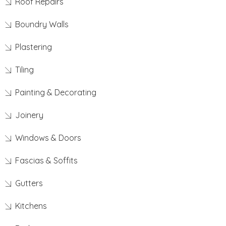
Roof Repairs
Boundry Walls
Plastering
Tiling
Painting & Decorating
Joinery
Windows & Doors
Fascias & Soffits
Gutters
Kitchens