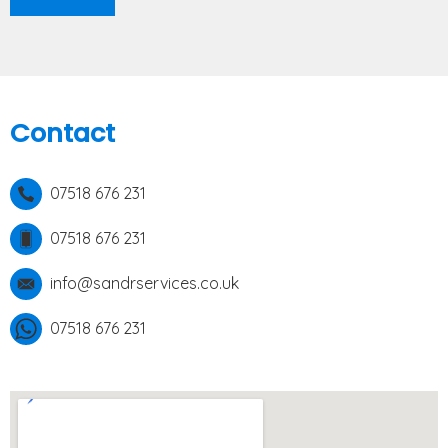
Contact
07518 676 231
07518 676 231
info@sandrservices.co.uk
07518 676 231