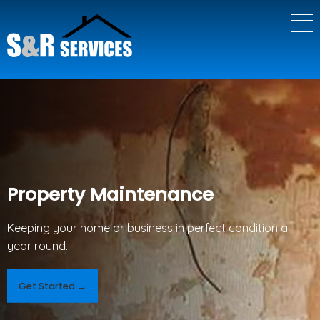
Property Maintenance
Keeping your home or business in perfect condition all
year round.
Get Started →