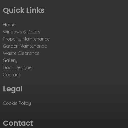
Quick Links
Home
Windows & Doors
Property Maintenance
Garden Maintenance
Waste Clearance
Gallery
Door Designer
Contact
Legal
Cookie Policy
Contact