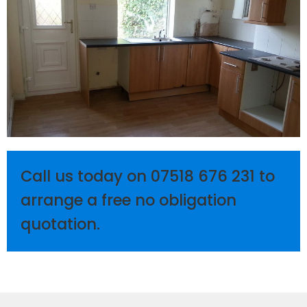
Call us today on
07518 676 231
to
arrange a free no obligation
quotation.