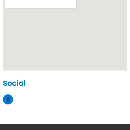
Social