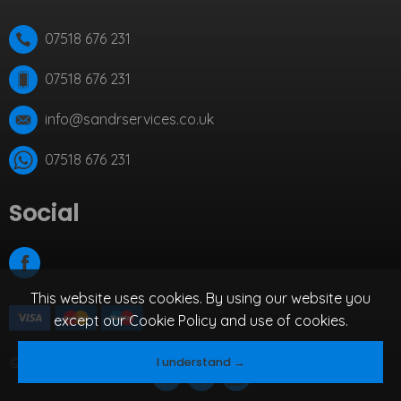
07518 676 231
07518 676 231
info@sandrservices.co.uk
07518 676 231
Social
This website uses cookies. By using our website you
except our
Cookie Policy
and use of cookies.
© 2026 S&R Services.
By Qbit.
I understand →