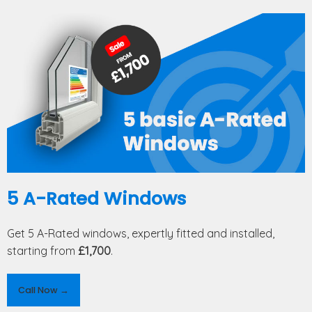
5 A-Rated Windows
Get 5 A-Rated windows, expertly fitted and installed,
starting from
£1,700
.
Call Now →