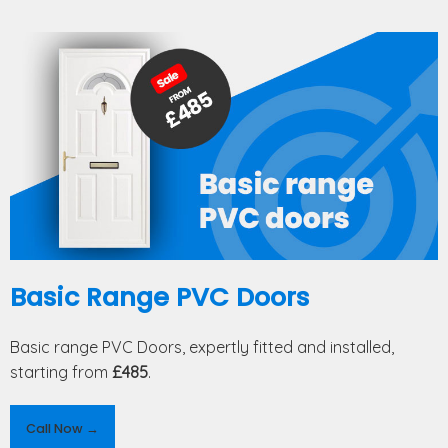
Basic Range PVC Doors
Basic range PVC Doors, expertly fitted and installed,
starting from
£485
.
Call Now →