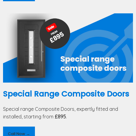
Special Range Composite Doors
Special range Composite Doors, expertly fitted and
installed, starting from
£895
.
Call Now →